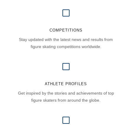
V
COMPETITIONS
Stay updated with the latest news and results from
figure skating competitions worldwide.
V
ATHLETE PROFILES
Get inspired by the stories and achievements of top
figure skaters from around the globe.
V