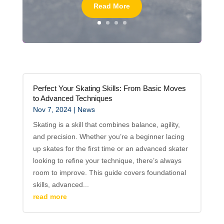
Read More
Perfect Your Skating Skills: From Basic Moves
to Advanced Techniques
Nov 7, 2024
|
News
Skating is a skill that combines balance, agility,
and precision. Whether you’re a beginner lacing
up skates for the first time or an advanced skater
looking to refine your technique, there’s always
room to improve. This guide covers foundational
skills, advanced...
read more