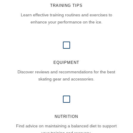
TRAINING TIPS
Learn effective training routines and exercises to
enhance your performance on the ice.
V
EQUIPMENT
Discover reviews and recommendations for the best
skating gear and accessories.
V
NUTRITION
Find advice on maintaining a balanced diet to support