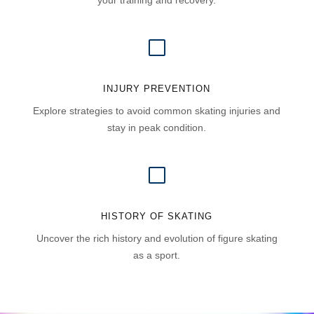
your training and recovery.
V
INJURY PREVENTION
Explore strategies to avoid common skating injuries and
stay in peak condition.
V
HISTORY OF SKATING
Uncover the rich history and evolution of figure skating
as a sport.