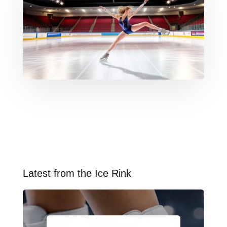
Latest from the Ice Rink