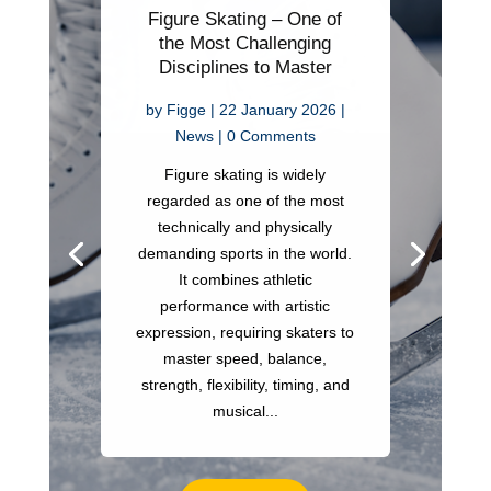
Figure Skating – One of
the Most Challenging
Disciplines to Master
by
Figge
|
22 January 2026
|
News
| 0 Comments
Figure skating is widely
regarded as one of the most
technically and physically
demanding sports in the world.
It combines athletic
performance with artistic
expression, requiring skaters to
master speed, balance,
strength, flexibility, timing, and
musical...