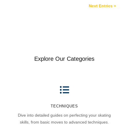
Next Entries »
Explore Our Categories

TECHNIQUES
Dive into detailed guides on perfecting your skating
skills, from basic moves to advanced techniques.