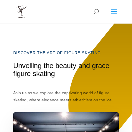
DISCOVER THE ART OF FIGURE SKATING
Unveiling the beauty and grace
figure skating
Join us as we explore the captivating world of figure
skating, where elegance meets athleticism on the ice.