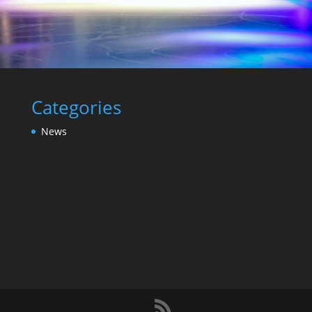
Categories
News