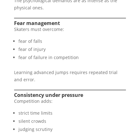
The psychological demands are as intense as the
physical ones.
Fear management
Skaters must overcome:
fear of falls
fear of injury
fear of failure in competition
Learning advanced jumps requires repeated trial
and error.
Consistency under pressure
Competition adds:
strict time limits
silent crowds
judging scrutiny