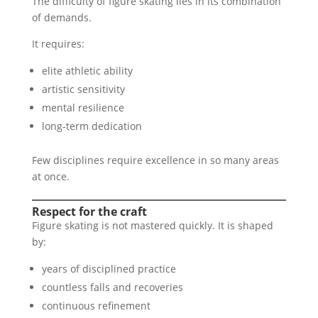
The difficulty of figure skating lies in its combination
of demands.
It requires:
elite athletic ability
artistic sensitivity
mental resilience
long-term dedication
Few disciplines require excellence in so many areas
at once.
Respect for the craft
Figure skating is not mastered quickly. It is shaped
by:
years of disciplined practice
countless falls and recoveries
continuous refinement