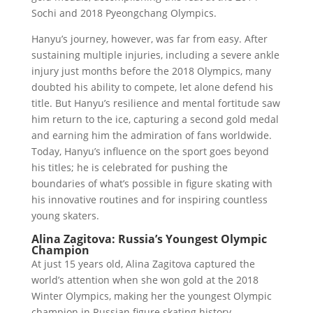
Sochi and 2018 Pyeongchang Olympics.
Hanyu’s journey, however, was far from easy. After
sustaining multiple injuries, including a severe ankle
injury just months before the 2018 Olympics, many
doubted his ability to compete, let alone defend his
title. But Hanyu’s resilience and mental fortitude saw
him return to the ice, capturing a second gold medal
and earning him the admiration of fans worldwide.
Today, Hanyu’s influence on the sport goes beyond
his titles; he is celebrated for pushing the
boundaries of what’s possible in figure skating with
his innovative routines and for inspiring countless
young skaters.
Alina Zagitova: Russia’s Youngest Olympic
Champion
At just 15 years old, Alina Zagitova captured the
world’s attention when she won gold at the 2018
Winter Olympics, making her the youngest Olympic
champion in Russian figure skating history.