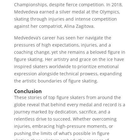
Championships, despite fierce competition. In 2018,
Medvedeva earned a silver medal at the Olympics,
skating through injuries and intense competition
against her compatriot, Alina Zagitova.
Medvedeva’s career has seen her navigate the
pressures of high expectations, injuries, and a
coaching change, yet she remains a beloved figure in
figure skating. Her artistry and grace on the ice have
inspired skaters worldwide to prioritize emotional
expression alongside technical prowess, expanding
the artistic boundaries of figure skating.
Conclusion
These stories of top figure skaters from around the
globe reveal that behind every medal and record is a
journey marked by dedication, sacrifice, and a
relentless drive to succeed. Whether overcoming
injuries, embracing high-pressure moments, or
pushing the limits of what’s possible in figure