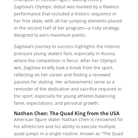
Zagitova’s Olympic debut was marked by a flawless
performance that included a historic sequence in
her free skate, with all her jumping elements placed
in the second half of her program—a risky strategy
designed to earn maximum points.
Zagitova’s journey to success highlights the intense
pressure young skaters face, especially in Russia,
where the competition is fierce. After her Olympic
win, Zagitova briefly took a break from the sport,
reflecting on her career and finding a renewed
passion for skating. Her achievements serve as a
reminder of the dedication and sacrifice required in
the sport, especially for young athletes balancing
fame, expectations, and personal growth.
Nathan Chen: The Quad King from the USA
American figure skater Nathan Chen is renowned for
his athleticism and his ability to execute multiple
quad jumps in a single routine. Known as “The Quad