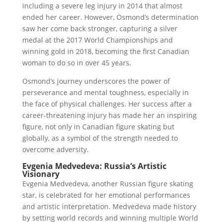
including a severe leg injury in 2014 that almost
ended her career. However, Osmond’s determination
saw her come back stronger, capturing a silver
medal at the 2017 World Championships and
winning gold in 2018, becoming the first Canadian
woman to do so in over 45 years.
Osmond’s journey underscores the power of
perseverance and mental toughness, especially in
the face of physical challenges. Her success after a
career-threatening injury has made her an inspiring
figure, not only in Canadian figure skating but
globally, as a symbol of the strength needed to
overcome adversity.
Evgenia Medvedeva: Russia’s Artistic
Visionary
Evgenia Medvedeva, another Russian figure skating
star, is celebrated for her emotional performances
and artistic interpretation. Medvedeva made history
by setting world records and winning multiple World