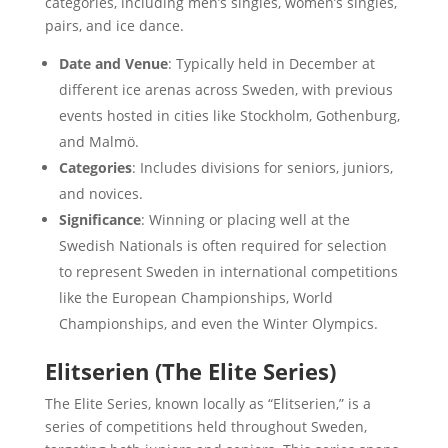
categories, including men’s singles, women’s singles,
pairs, and ice dance.
Date and Venue
: Typically held in December at
different ice arenas across Sweden, with previous
events hosted in cities like Stockholm, Gothenburg,
and Malmö.
Categories
: Includes divisions for seniors, juniors,
and novices.
Significance
: Winning or placing well at the
Swedish Nationals is often required for selection
to represent Sweden in international competitions
like the European Championships, World
Championships, and even the Winter Olympics.
Elitserien (The Elite Series)
The Elite Series, known locally as “Elitserien,” is a
series of competitions held throughout Sweden,