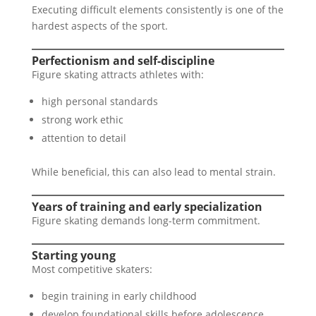
Executing difficult elements consistently is one of the
hardest aspects of the sport.
Perfectionism and self-discipline
Figure skating attracts athletes with:
high personal standards
strong work ethic
attention to detail
While beneficial, this can also lead to mental strain.
Years of training and early specialization
Figure skating demands long-term commitment.
Starting young
Most competitive skaters:
begin training in early childhood
develop foundational skills before adolescence