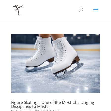
Figure Skating – One of the Most Challenging
Disciplines to Master