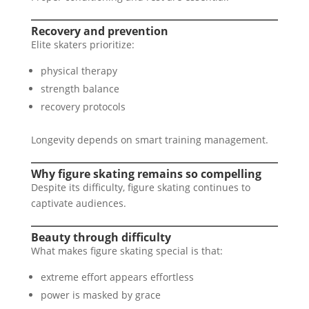
Recovery and prevention
Elite skaters prioritize:
physical therapy
strength balance
recovery protocols
Longevity depends on smart training management.
Why figure skating remains so compelling
Despite its difficulty, figure skating continues to
captivate audiences.
Beauty through difficulty
What makes figure skating special is that:
extreme effort appears effortless
power is masked by grace