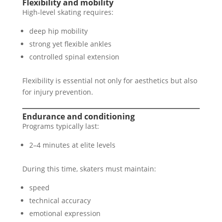
Flexibility and mobility
High-level skating requires:
deep hip mobility
strong yet flexible ankles
controlled spinal extension
Flexibility is essential not only for aesthetics but also
for injury prevention.
Endurance and conditioning
Programs typically last:
2–4 minutes at elite levels
During this time, skaters must maintain:
speed
technical accuracy
emotional expression