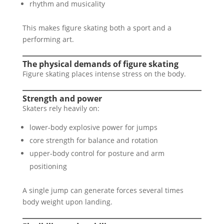
rhythm and musicality
This makes figure skating both a sport and a
performing art.
The physical demands of figure skating
Figure skating places intense stress on the body.
Strength and power
Skaters rely heavily on:
lower-body explosive power for jumps
core strength for balance and rotation
upper-body control for posture and arm
positioning
A single jump can generate forces several times
body weight upon landing.