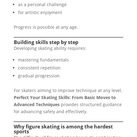
as a personal challenge
for artistic enjoyment
Progress is possible at any age.
Building skills step by step
Developing skating ability requires:
mastering fundamentals
consistent repetition
gradual progression
For skaters aiming to improve technique at any level,
Perfect Your Skating Skills: From Basic Moves to
Advanced Techniques
provides structured guidance
for advancing safely and effectively.
Why figure skating is among the hardest
sports