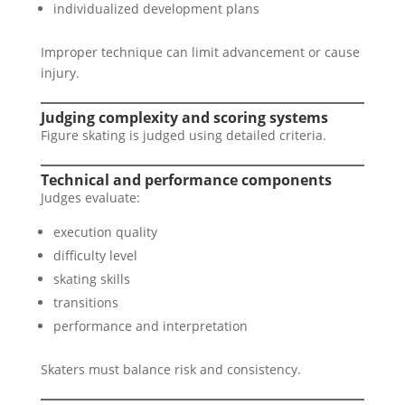
individualized development plans
Improper technique can limit advancement or cause
injury.
Judging complexity and scoring systems
Figure skating is judged using detailed criteria.
Technical and performance components
Judges evaluate:
execution quality
difficulty level
skating skills
transitions
performance and interpretation
Skaters must balance risk and consistency.