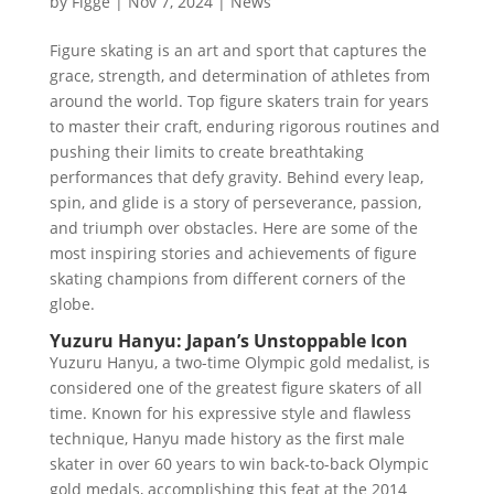
by
Figge
|
Nov 7, 2024
|
News
Figure skating is an art and sport that captures the
grace, strength, and determination of athletes from
around the world. Top figure skaters train for years
to master their craft, enduring rigorous routines and
pushing their limits to create breathtaking
performances that defy gravity. Behind every leap,
spin, and glide is a story of perseverance, passion,
and triumph over obstacles. Here are some of the
most inspiring stories and achievements of figure
skating champions from different corners of the
globe.
Yuzuru Hanyu: Japan’s Unstoppable Icon
Yuzuru Hanyu, a two-time Olympic gold medalist, is
considered one of the greatest figure skaters of all
time. Known for his expressive style and flawless
technique, Hanyu made history as the first male
skater in over 60 years to win back-to-back Olympic
gold medals, accomplishing this feat at the 2014