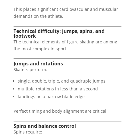
This places significant cardiovascular and muscular
demands on the athlete.
Technical difficulty: jumps, spins, and
footwork
The technical elements of figure skating are among
the most complex in sport.
Jumps and rotations
Skaters perform:
single, double, triple, and quadruple jumps
multiple rotations in less than a second
landings on a narrow blade edge
Perfect timing and body alignment are critical.
Spins and balance control
Spins require: