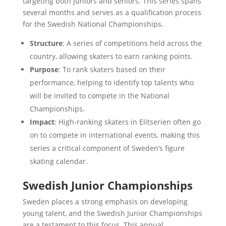
targeting both juniors and seniors. This series spans
several months and serves as a qualification process
for the Swedish National Championships.
Structure
: A series of competitions held across the
country, allowing skaters to earn ranking points.
Purpose
: To rank skaters based on their
performance, helping to identify top talents who
will be invited to compete in the National
Championships.
Impact
: High-ranking skaters in Elitserien often go
on to compete in international events, making this
series a critical component of Sweden’s figure
skating calendar.
Swedish Junior Championships
Sweden places a strong emphasis on developing
young talent, and the Swedish Junior Championships
are a testament to this focus. This annual