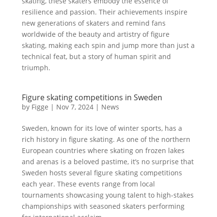
skating, these skaters embody the essence of
resilience and passion. Their achievements inspire
new generations of skaters and remind fans
worldwide of the beauty and artistry of figure
skating, making each spin and jump more than just a
technical feat, but a story of human spirit and
triumph.
Figure skating competitions in Sweden
by
Figge
|
Nov 7, 2024
|
News
Sweden, known for its love of winter sports, has a
rich history in figure skating. As one of the northern
European countries where skating on frozen lakes
and arenas is a beloved pastime, it’s no surprise that
Sweden hosts several figure skating competitions
each year. These events range from local
tournaments showcasing young talent to high-stakes
championships with seasoned skaters performing