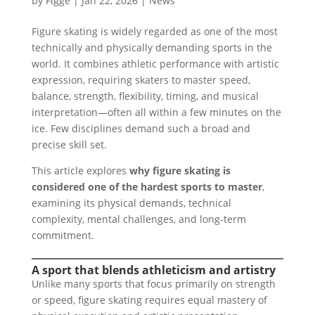
by
Figge
|
Jan 22, 2026
|
News
Figure skating is widely regarded as one of the most
technically and physically demanding sports in the
world. It combines athletic performance with artistic
expression, requiring skaters to master speed,
balance, strength, flexibility, timing, and musical
interpretation—often all within a few minutes on the
ice. Few disciplines demand such a broad and
precise skill set.
This article explores
why figure skating is
considered one of the hardest sports to master
,
examining its physical demands, technical
complexity, mental challenges, and long-term
commitment.
A sport that blends athleticism and artistry
Unlike many sports that focus primarily on strength
or speed, figure skating requires equal mastery of