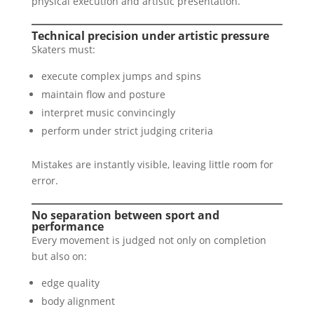
physical execution and artistic presentation.
Technical precision under artistic pressure
Skaters must:
execute complex jumps and spins
maintain flow and posture
interpret music convincingly
perform under strict judging criteria
Mistakes are instantly visible, leaving little room for
error.
No separation between sport and
performance
Every movement is judged not only on completion
but also on:
edge quality
body alignment