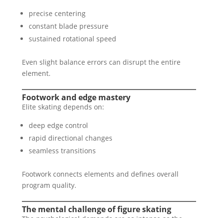
precise centering
constant blade pressure
sustained rotational speed
Even slight balance errors can disrupt the entire
element.
Footwork and edge mastery
Elite skating depends on:
deep edge control
rapid directional changes
seamless transitions
Footwork connects elements and defines overall
program quality.
The mental challenge of figure skating