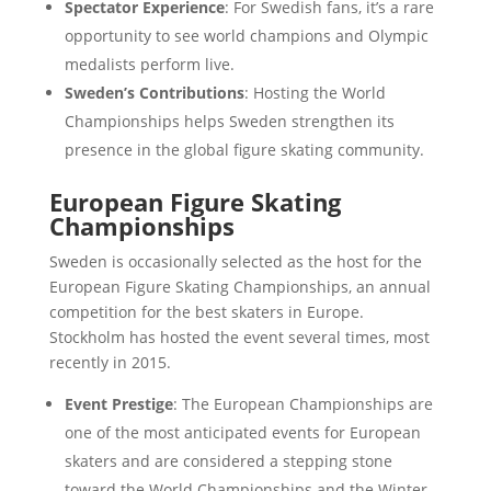
Spectator Experience
: For Swedish fans, it’s a rare
opportunity to see world champions and Olympic
medalists perform live.
Sweden’s Contributions
: Hosting the World
Championships helps Sweden strengthen its
presence in the global figure skating community.
European Figure Skating
Championships
Sweden is occasionally selected as the host for the
European Figure Skating Championships, an annual
competition for the best skaters in Europe.
Stockholm has hosted the event several times, most
recently in 2015.
Event Prestige
: The European Championships are
one of the most anticipated events for European
skaters and are considered a stepping stone
toward the World Championships and the Winter