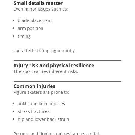
Small details matter
Even minor issues such as:
blade placement
arm position
timing
can affect scoring significantly.
Injury risk and physical resilience
The sport carries inherent risks.
Common injuries
Figure skaters are prone to:
ankle and knee injuries
stress fractures
hip and lower back strain
Proper conditioning and rest are essential.