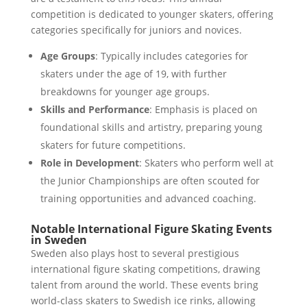
competition is dedicated to younger skaters, offering
categories specifically for juniors and novices.
Age Groups
: Typically includes categories for
skaters under the age of 19, with further
breakdowns for younger age groups.
Skills and Performance
: Emphasis is placed on
foundational skills and artistry, preparing young
skaters for future competitions.
Role in Development
: Skaters who perform well at
the Junior Championships are often scouted for
training opportunities and advanced coaching.
Notable International Figure Skating Events
in Sweden
Sweden also plays host to several prestigious
international figure skating competitions, drawing
talent from around the world. These events bring
world-class skaters to Swedish ice rinks, allowing