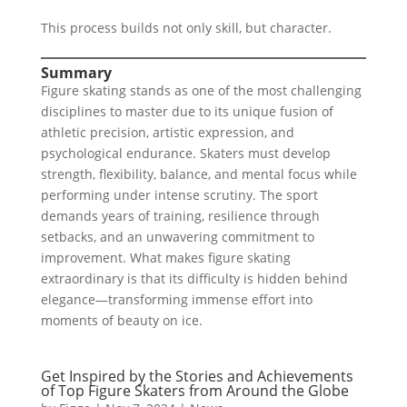
This process builds not only skill, but character.
Summary
Figure skating stands as one of the most challenging
disciplines to master due to its unique fusion of
athletic precision, artistic expression, and
psychological endurance. Skaters must develop
strength, flexibility, balance, and mental focus while
performing under intense scrutiny. The sport
demands years of training, resilience through
setbacks, and an unwavering commitment to
improvement. What makes figure skating
extraordinary is that its difficulty is hidden behind
elegance—transforming immense effort into
moments of beauty on ice.
Get Inspired by the Stories and Achievements
of Top Figure Skaters from Around the Globe