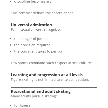
discipline becomes art
This contrast defines the sport’s appeal.
Universal admiration
Even casual viewers recognize:
the danger of jumps
the precision required
the courage it takes to perform
Few sports command such respect across cultures.
Learning and progression at all levels
Figure skating is not limited to elite competition.
Recreational and adult skating
Many adults pursue skating:
for fitness