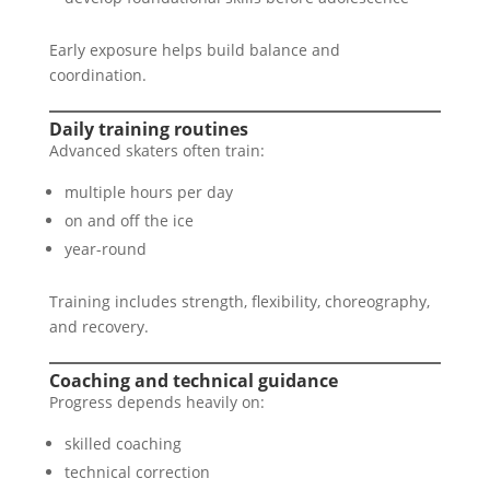
Early exposure helps build balance and
coordination.
Daily training routines
Advanced skaters often train:
multiple hours per day
on and off the ice
year-round
Training includes strength, flexibility, choreography,
and recovery.
Coaching and technical guidance
Progress depends heavily on:
skilled coaching
technical correction