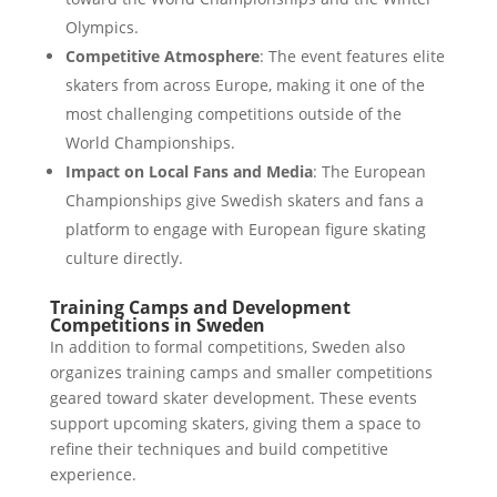
Olympics.
Competitive Atmosphere
: The event features elite
skaters from across Europe, making it one of the
most challenging competitions outside of the
World Championships.
Impact on Local Fans and Media
: The European
Championships give Swedish skaters and fans a
platform to engage with European figure skating
culture directly.
Training Camps and Development
Competitions in Sweden
In addition to formal competitions, Sweden also
organizes training camps and smaller competitions
geared toward skater development. These events
support upcoming skaters, giving them a space to
refine their techniques and build competitive
experience.