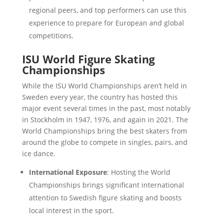
regional peers, and top performers can use this
experience to prepare for European and global
competitions.
ISU World Figure Skating
Championships
While the ISU World Championships aren’t held in
Sweden every year, the country has hosted this
major event several times in the past, most notably
in Stockholm in 1947, 1976, and again in 2021. The
World Championships bring the best skaters from
around the globe to compete in singles, pairs, and
ice dance.
International Exposure
: Hosting the World
Championships brings significant international
attention to Swedish figure skating and boosts
local interest in the sport.