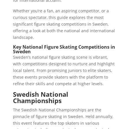
for international acclaim.
Whether you’re a fan, an aspiring competitor, or a
curious spectator, this guide explores the most
significant figure skating competitions in Sweden,
offering a look at both the national and international
landscape.
Key National Figure Skating Competitions in
Sweden
Sweden’s national figure skating scene is vibrant,
with competitions designed to nurture and highlight
local talent. From promising juniors to elite skaters,
these events provide skaters with the platform to
refine their skills and compete at higher levels.
Swedish National
Championships
The Swedish National Championships are the
pinnacle of figure skating in Sweden. Held annually,
this event features the top skaters in various