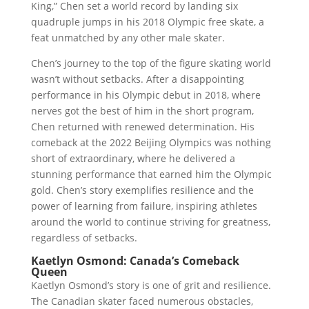
King,” Chen set a world record by landing six
quadruple jumps in his 2018 Olympic free skate, a
feat unmatched by any other male skater.
Chen’s journey to the top of the figure skating world
wasn’t without setbacks. After a disappointing
performance in his Olympic debut in 2018, where
nerves got the best of him in the short program,
Chen returned with renewed determination. His
comeback at the 2022 Beijing Olympics was nothing
short of extraordinary, where he delivered a
stunning performance that earned him the Olympic
gold. Chen’s story exemplifies resilience and the
power of learning from failure, inspiring athletes
around the world to continue striving for greatness,
regardless of setbacks.
Kaetlyn Osmond: Canada’s Comeback
Queen
Kaetlyn Osmond’s story is one of grit and resilience.
The Canadian skater faced numerous obstacles,