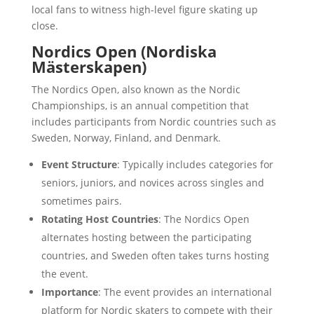
local fans to witness high-level figure skating up
close.
Nordics Open (Nordiska
Mästerskapen)
The Nordics Open, also known as the Nordic
Championships, is an annual competition that
includes participants from Nordic countries such as
Sweden, Norway, Finland, and Denmark.
Event Structure
: Typically includes categories for
seniors, juniors, and novices across singles and
sometimes pairs.
Rotating Host Countries
: The Nordics Open
alternates hosting between the participating
countries, and Sweden often takes turns hosting
the event.
Importance
: The event provides an international
platform for Nordic skaters to compete with their